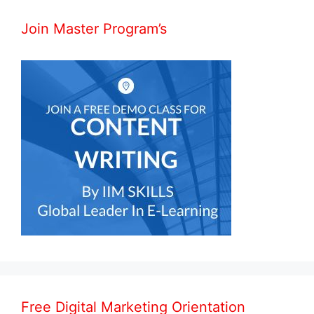
Join Master Program’s
Free Digital Marketing Orientation