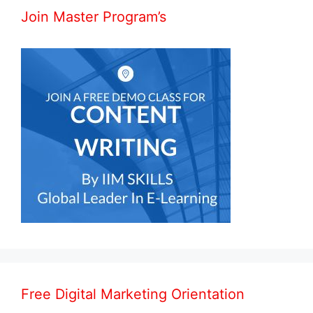
Join Master Program’s
Free Digital Marketing Orientation