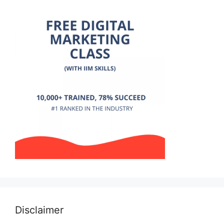
Disclaimer