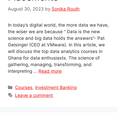
August 30, 2023
by
Sonika Routh
In today’s digital world, the more data we have,
the wiser we are because “ Data is the new
science and big data holds the answers”- Pat
Gelsinger (CEO at VMware). In this article, we
will discuss the top data analytics courses in
Ghana for data enthusiasts. The science of
gathering, managing, transforming, and
interpreting …
Read more
Categories
Courses
,
Investment Banking
Leave a comment