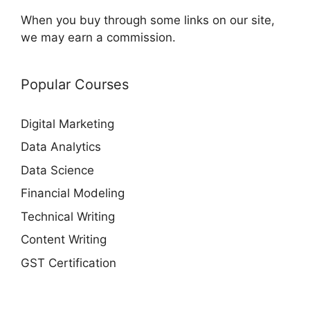
When you buy through some links on our site,
we may earn a commission.
Popular Courses
Digital Marketing
Data Analytics
Data Science
Financial Modeling
Technical Writing
Content Writing
GST Certification