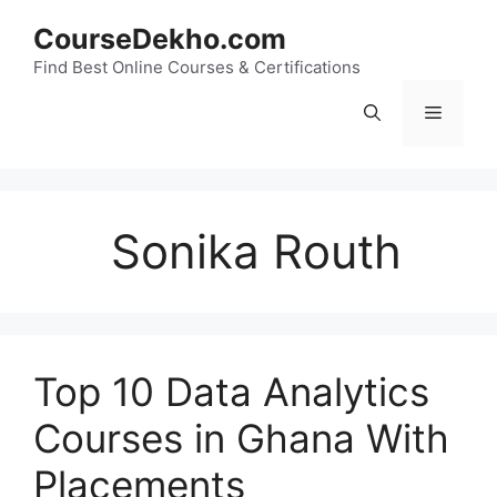
Skip
CourseDekho.com
to
content
Find Best Online Courses & Certifications
Menu
Sonika Routh
Top 10 Data Analytics
Courses in Ghana With
Placements