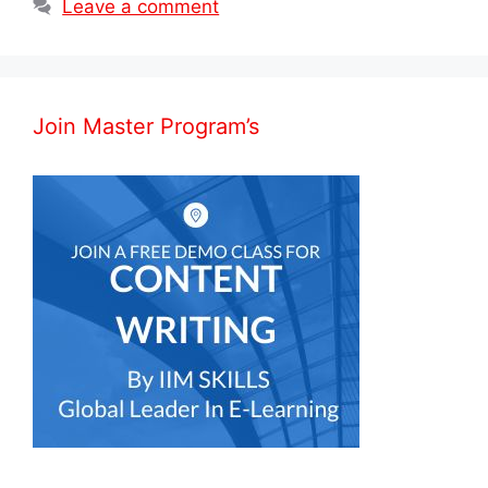
Leave a comment
Join Master Program’s