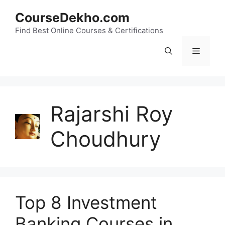
Skip
CourseDekho.com
to
content
Find Best Online Courses & Certifications
Menu
Rajarshi Roy
Choudhury
Top 8 Investment
Banking Courses in