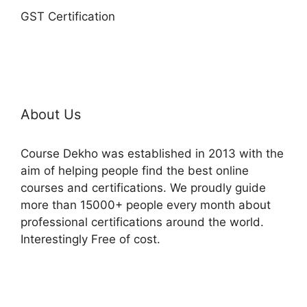
GST Certification
About Us
Course Dekho was established in 2013 with the
aim of helping people find the best online
courses and certifications. We proudly guide
more than 15000+ people every month about
professional certifications around the world.
Interestingly Free of cost.