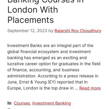
London With
Placements
September 12, 2023
by
Rajarshi Roy Choudhury
Investment Banks are an integral part of the
global financial ecosystem and investment
banking has emerged as an exciting and
lucrative career option for graduates in the field
of finance, accounting, and business
administration. According to a press release in
June, Ernst & Young (EY) reported that In
Europe, London is the top draw in …
Read more
Categories
Courses
,
Investment Banking