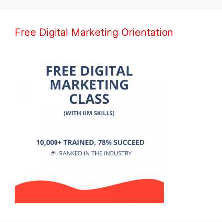
Free Digital Marketing Orientation