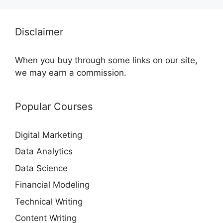
Disclaimer
When you buy through some links on our site,
we may earn a commission.
Popular Courses
Digital Marketing
Data Analytics
Data Science
Financial Modeling
Technical Writing
Content Writing