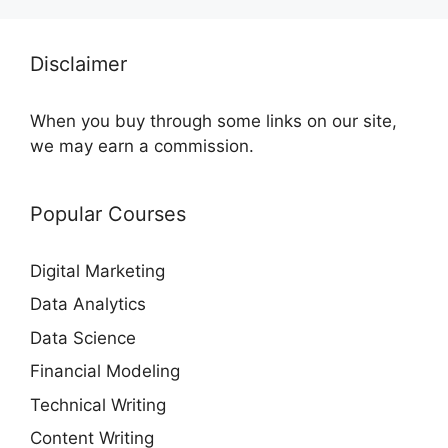
Disclaimer
When you buy through some links on our site,
we may earn a commission.
Popular Courses
Digital Marketing
Data Analytics
Data Science
Financial Modeling
Technical Writing
Content Writing