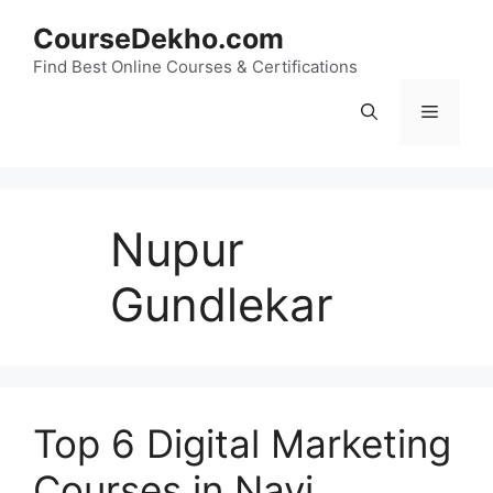
Skip
CourseDekho.com
to
content
Find Best Online Courses & Certifications
Menu
Nupur
Gundlekar
Top 6 Digital Marketing
Courses in Navi