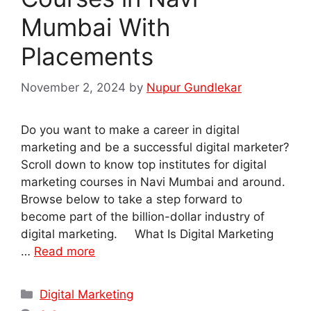
Mumbai With
Placements
November 2, 2024
by
Nupur Gundlekar
Do you want to make a career in digital
marketing and be a successful digital marketer?
Scroll down to know top institutes for digital
marketing courses in Navi Mumbai and around.
Browse below to take a step forward to
become part of the billion-dollar industry of
digital marketing. What Is Digital Marketing
…
Read more
Categories
Digital Marketing