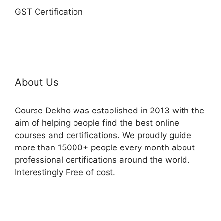
GST Certification
About Us
Course Dekho was established in 2013 with the
aim of helping people find the best online
courses and certifications. We proudly guide
more than 15000+ people every month about
professional certifications around the world.
Interestingly Free of cost.