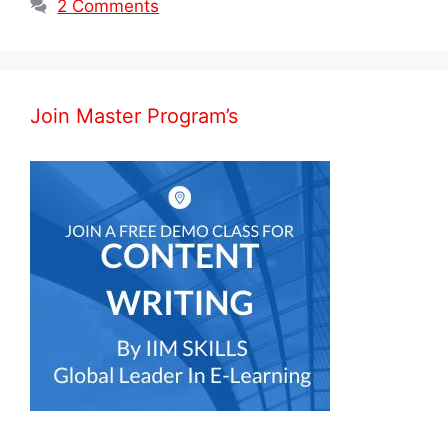
2 Comments
Join Master Program’s