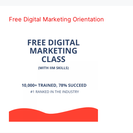
Free Digital Marketing Orientation