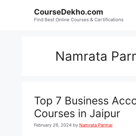
Skip
CourseDekho.com
to
content
Find Best Online Courses & Certifications
Namrata Par
Top 7 Business Acco
Courses in Jaipur
February 26, 2024
by
Namrata Parmar