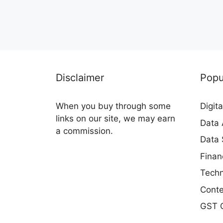
Disclaimer
Popu
When you buy through some
Digit
links on our site, we may earn
Data 
a commission.
Data 
Finan
Techn
Conte
GST C