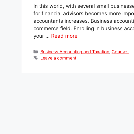
In this world, with several small business
for financial advisors becomes more impo
accountants increases. Business accounti
commerce field. Enrolling in business acco
your …
Read more
Categories
Business Accounting and Taxation
,
Courses
Leave a comment