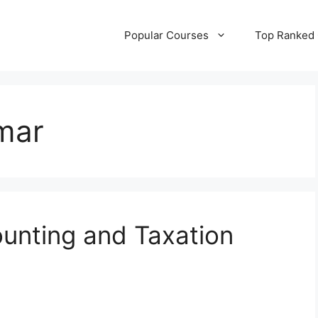
Popular Courses
Top Ranked
mar
unting and Taxation