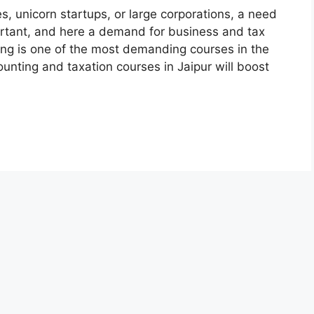
es, unicorn startups, or large corporations, a need
rtant, and here a demand for business and tax
ng is one of the most demanding courses in the
unting and taxation courses in Jaipur will boost