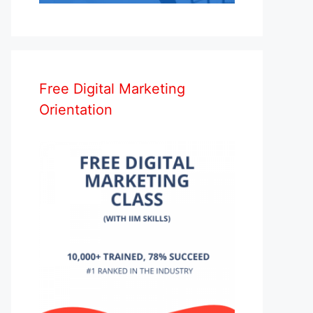
Free Digital Marketing
Orientation