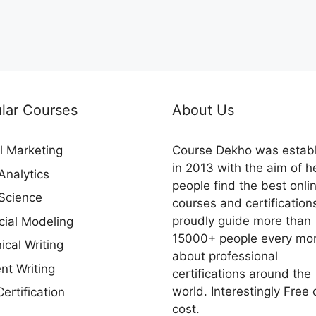
lar Courses
About Us
al Marketing
Course Dekho was estab
in 2013 with the aim of h
Analytics
people find the best onli
Science
courses and certification
proudly guide more than
cial Modeling
15000+ people every mo
ical Writing
about professional
nt Writing
certifications around the
world. Interestingly Free 
ertification
cost.