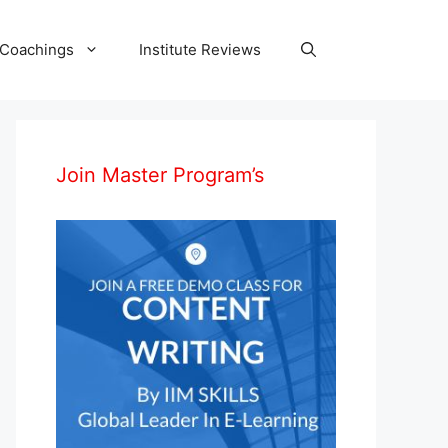
 Coachings
Institute Reviews
Join Master Program’s