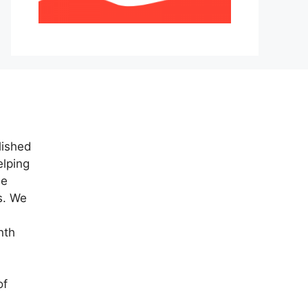
lished
elping
ne
s. We
nth
of