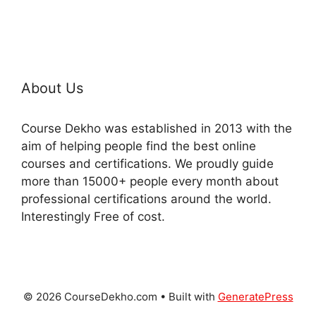
About Us
Course Dekho was established in 2013 with the
aim of helping people find the best online
courses and certifications. We proudly guide
more than 15000+ people every month about
professional certifications around the world.
Interestingly Free of cost.
© 2026 CourseDekho.com
• Built with
GeneratePress