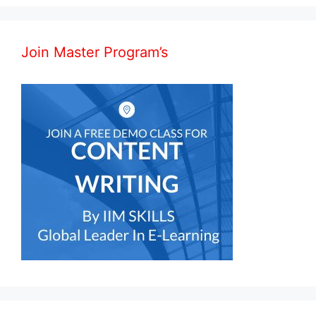
Join Master Program’s