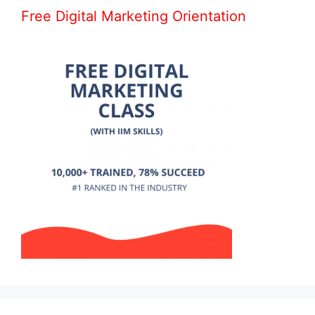
Free Digital Marketing Orientation