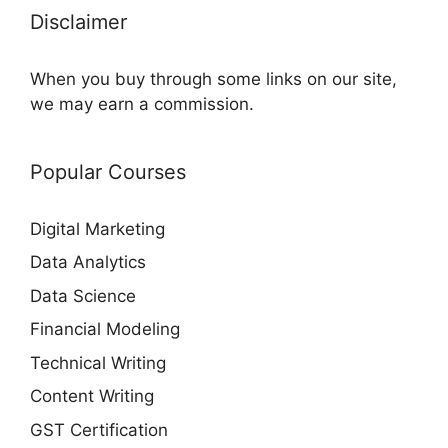
Disclaimer
When you buy through some links on our site,
we may earn a commission.
Popular Courses
Digital Marketing
Data Analytics
Data Science
Financial Modeling
Technical Writing
Content Writing
GST Certification