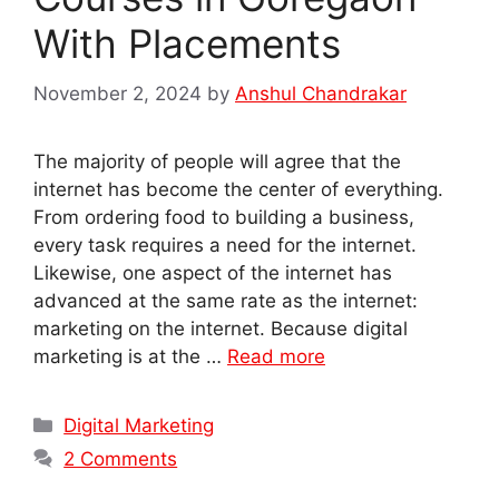
With Placements
November 2, 2024
by
Anshul Chandrakar
The majority of people will agree that the
internet has become the center of everything.
From ordering food to building a business,
every task requires a need for the internet.
Likewise, one aspect of the internet has
advanced at the same rate as the internet:
marketing on the internet. Because digital
marketing is at the …
Read more
Categories
Digital Marketing
2 Comments