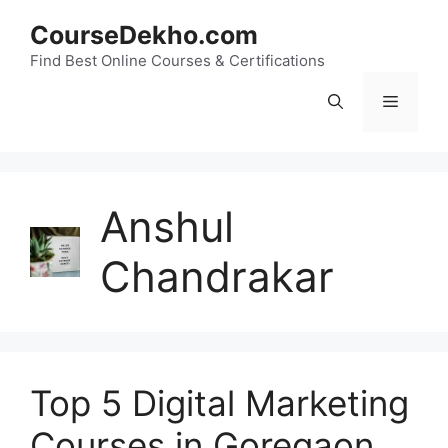
Skip
CourseDekho.com
to
content
Find Best Online Courses & Certifications
Menu
Anshul
Chandrakar
Top 5 Digital Marketing
Courses in Goregaon