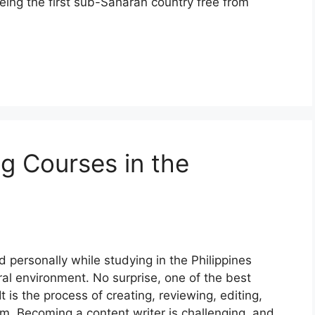
ing the first sub-Saharan country free from
ng Courses in the
d personally while studying in the Philippines
ral environment. No surprise, one of the best
It is the process of creating, reviewing, editing,
rm. Becoming a content writer is challenging, and