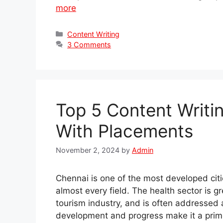
more
Categories
Content Writing
3 Comments
Top 5 Content Writi
With Placements
November 2, 2024
by
Admin
Chennai is one of the most developed citi
almost every field. The health sector is g
tourism industry, and is often addressed as
development and progress make it a prime