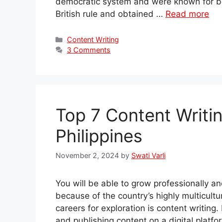
democratic system and were known for be
British rule and obtained …
Read more
Categories
Content Writing
3 Comments
Top 7 Content Writi
Philippines
November 2, 2024
by
Swati Varli
You will be able to grow professionally an
because of the country’s highly multicultu
careers for exploration is content writing. 
and publishing content on a digital platfo