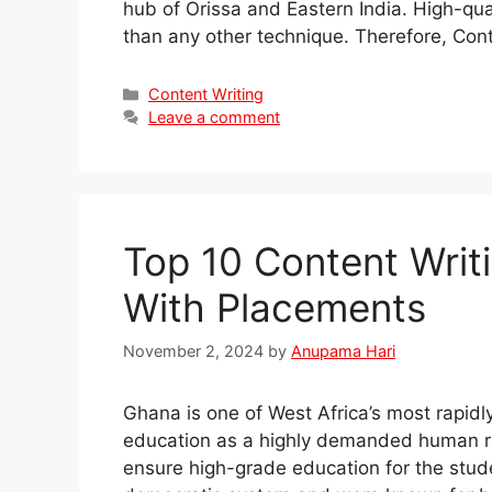
hub of Orissa and Eastern India. High-qua
than any other technique. Therefore, Con
Categories
Content Writing
Leave a comment
Top 10 Content Writ
With Placements
November 2, 2024
by
Anupama Hari
Ghana is one of West Africa’s most rapid
education as a highly demanded human re
ensure high-grade education for the stude