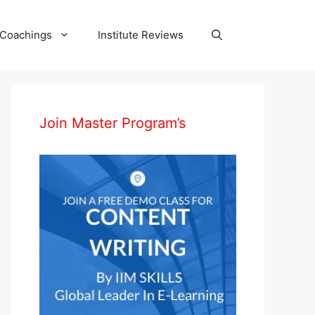
 Coachings
Institute Reviews
Join Master Program’s