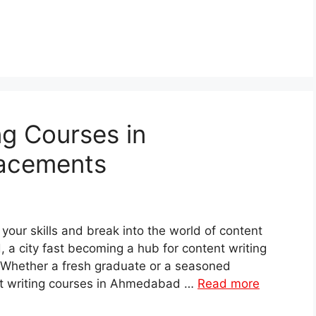
ng Courses in
acements
 your skills and break into the world of content
 a city fast becoming a hub for content writing
. Whether a fresh graduate or a seasoned
ent writing courses in Ahmedabad …
Read more