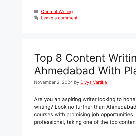
Categories
Content Writing
Leave a comment
Top 8 Content Writi
Ahmedabad With Pl
November 2, 2024
by
Divya Vartika
Are you an aspiring writer looking to hone
writing? Look no further than Ahmedabad,
courses with promising job opportunities
professional, taking one of the top cont