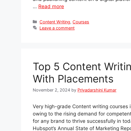
…
Read more
Categories
Content Writing
,
Courses
Leave a comment
Top 5 Content Writi
With Placements
November 2, 2024
by
Priyadarshini Kumar
Very high-grade Content writing courses 
owing to the rising demand for competent 
for any brand to thrive successfully in tod
Hubspot’s Annual State of Marketing Rep