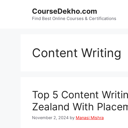
Skip
CourseDekho.com
to
content
Find Best Online Courses & Certifications
Content Writing
Top 5 Content Writi
Zealand With Place
November 2, 2024
by
Manasi Mishra