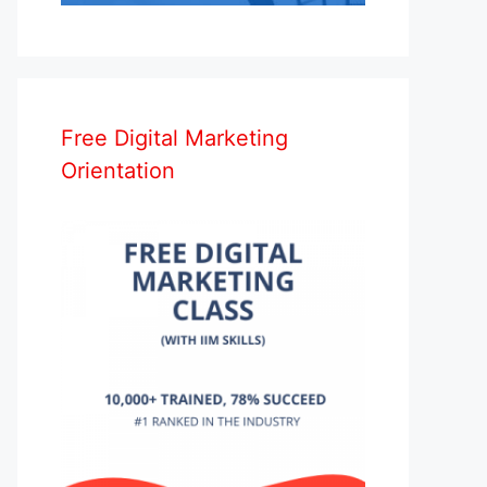
Free Digital Marketing
Orientation