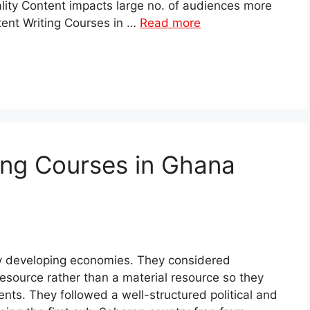
lity Content impacts large no. of audiences more
tent Writing Courses in …
Read more
ing Courses in Ghana
ly developing economies. They considered
source rather than a material resource so they
nts. They followed a well-structured political and