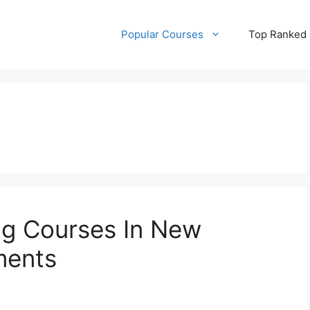
Popular Courses
Top Ranked
ng Courses In New
ments