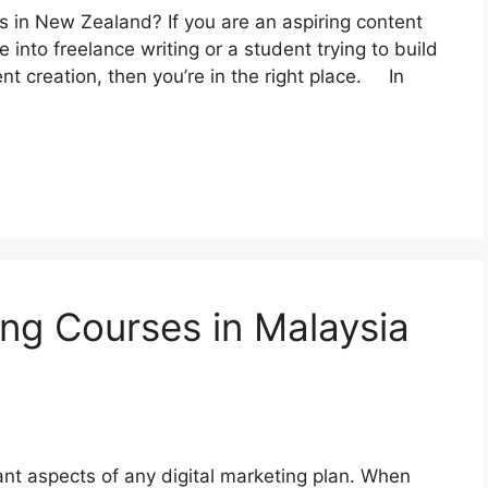
es in New Zealand? If you are an aspiring content
into freelance writing or a student trying to build
ent creation, then you’re in the right place. In
ing Courses in Malaysia
ant aspects of any digital marketing plan. When