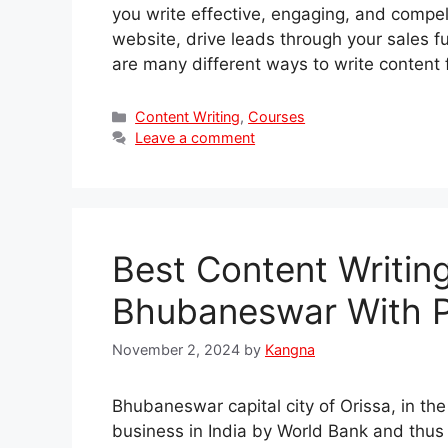
you write effective, engaging, and compelli
website, drive leads through your sales fu
are many different ways to write content
Categories
Content Writing
,
Courses
Leave a comment
Best Content Writin
Bhubaneswar With 
November 2, 2024
by
Kangna
Bhubaneswar capital city of Orissa, in th
business in India by World Bank and thus