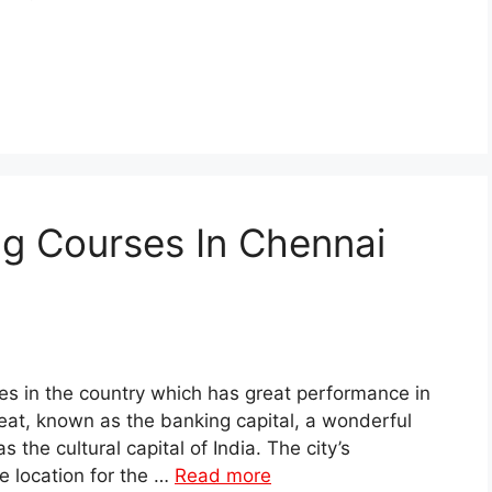
ng Courses In Chennai
es in the country which has great performance in
reat, known as the banking capital, a wonderful
 the cultural capital of India. The city’s
 location for the …
Read more