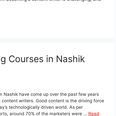
ng Courses in Nashik
in Nashik have come up over the past few years
content writers. Good content is the driving force
ay’s technologically driven world. As per
orts, around 70% of the marketers were …
Read