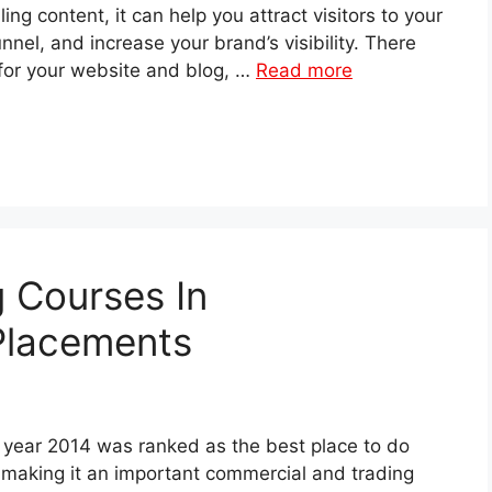
ng content, it can help you attract visitors to your
nnel, and increase your brand’s visibility. There
 for your website and blog, …
Read more
g Courses In
Placements
e year 2014 was ranked as the best place to do
 making it an important commercial and trading