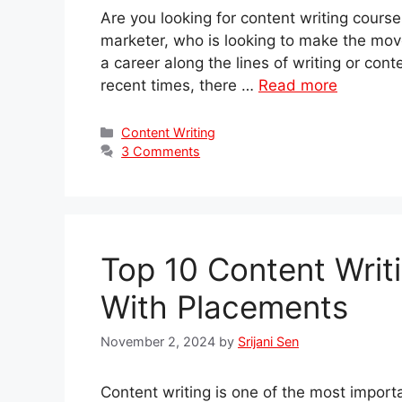
Are you looking for content writing cours
marketer, who is looking to make the move 
a career along the lines of writing or cont
recent times, there …
Read more
Categories
Content Writing
3 Comments
Top 10 Content Writ
With Placements
November 2, 2024
by
Srijani Sen
Content writing is one of the most import