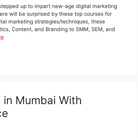
 stepped up to impart new-age digital marketing
there will be surprised by these top courses for
gital marketing strategies/techniques, these
ytics, Content, and Branding to SMM, SEM, and
re
s in Mumbai With
ce