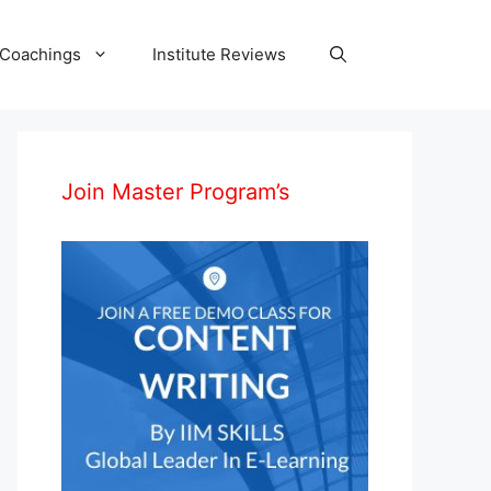
 Coachings
Institute Reviews
Join Master Program’s