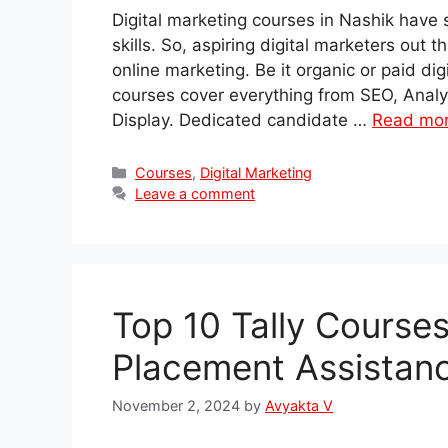
Digital marketing courses in Nashik have
skills. So, aspiring digital marketers out 
online marketing. Be it organic or paid di
courses cover everything from SEO, Anal
Display. Dedicated candidate …
Read mo
Categories
Courses
,
Digital Marketing
Leave a comment
Top 10 Tally Course
Placement Assistan
November 2, 2024
by
Avyakta V