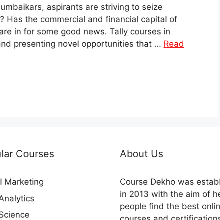
baikars, aspirants are striving to seize
m? Has the commercial and financial capital of
are in for some good news. Tally courses in
 and presenting novel opportunities that …
Read
lar Courses
About Us
al Marketing
Course Dekho was estab
in 2013 with the aim of h
Analytics
people find the best onli
Science
courses and certification