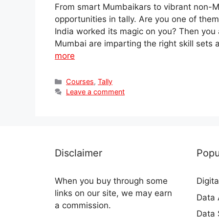
From smart Mumbaikars to vibrant non-Mum
opportunities in tally. Are you one of the
India worked its magic on you? Then you 
Mumbai are imparting the right skill sets
more
Categories
Courses
,
Tally
Leave a comment
Disclaimer
Popu
When you buy through some
Digit
links on our site, we may earn
Data 
a commission.
Data 