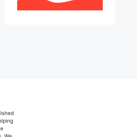
lished
elping
ne
s. We