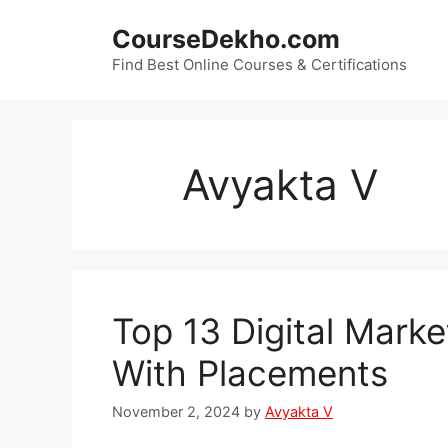
Skip
CourseDekho.com
to
content
Find Best Online Courses & Certifications
Avyakta V
Top 13 Digital Marke
With Placements
November 2, 2024
by
Avyakta V