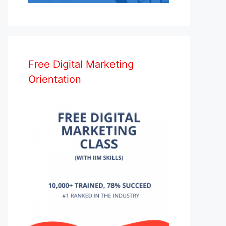
Free Digital Marketing
Orientation