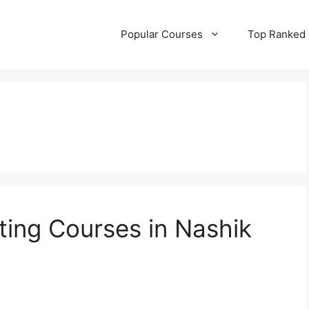
Popular Courses
Top Ranked
ting Courses in Nashik