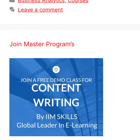
Business Analytics
,
Courses
Leave a comment
Join Master Program’s