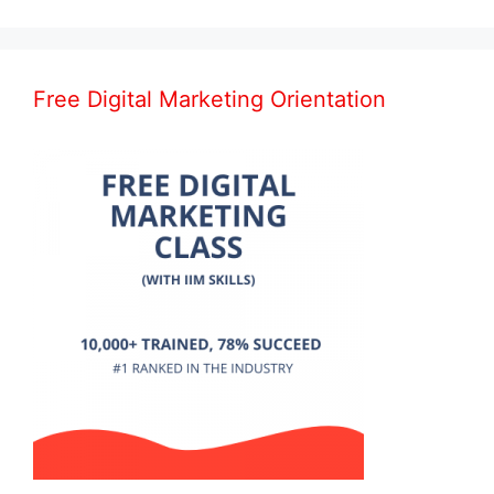
Free Digital Marketing Orientation