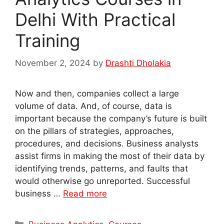
Delhi With Practical
Training
November 2, 2024
by
Drashti Dholakia
Now and then, companies collect a large
volume of data. And, of course, data is
important because the company’s future is built
on the pillars of strategies, approaches,
procedures, and decisions. Business analysts
assist firms in making the most of their data by
identifying trends, patterns, and faults that
would otherwise go unreported. Successful
business …
Read more
Categories