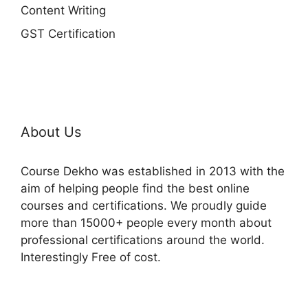
Content Writing
GST Certification
About Us
Course Dekho was established in 2013 with the
aim of helping people find the best online
courses and certifications. We proudly guide
more than 15000+ people every month about
professional certifications around the world.
Interestingly Free of cost.