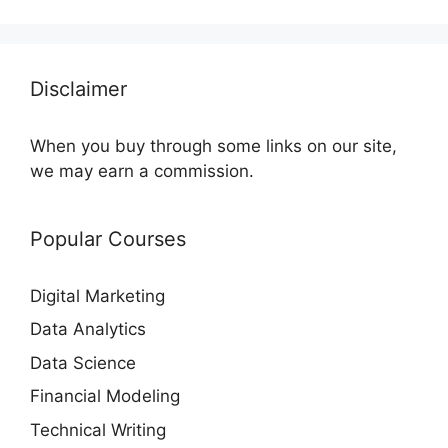
Disclaimer
When you buy through some links on our site,
we may earn a commission.
Popular Courses
Digital Marketing
Data Analytics
Data Science
Financial Modeling
Technical Writing