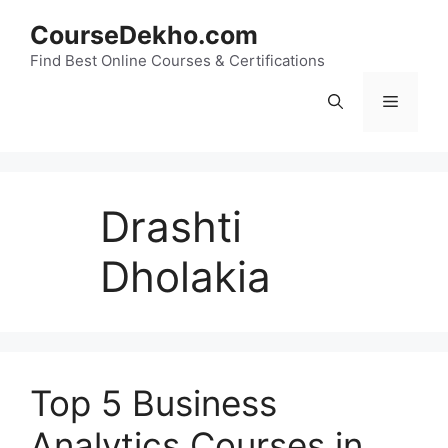
Skip
CourseDekho.com
to
content
Find Best Online Courses & Certifications
Menu
Drashti
Dholakia
Top 5 Business
Analytics Courses in