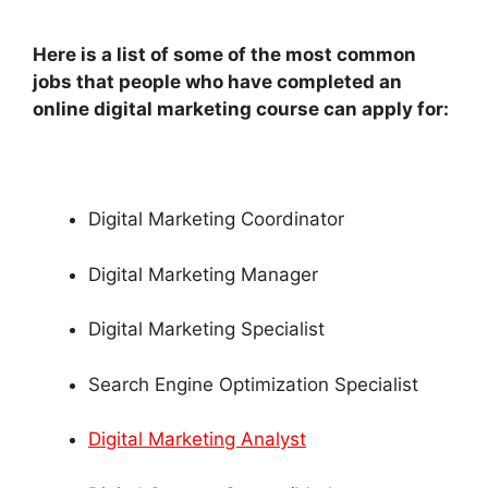
Here is a list of some of the most common
jobs that people who have completed an
online digital marketing course can apply for:
Digital Marketing Coordinator
Digital Marketing Manager
Digital Marketing Specialist
Search Engine Optimization Specialist
Digital Marketing Analyst