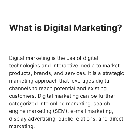
What is Digital Marketing?
Digital marketing is the use of digital
technologies and interactive media to market
products, brands, and services. It is a strategic
marketing approach that leverages digital
channels to reach potential and existing
customers.
Digital marketing can be further
categorized into online marketing, search
engine marketing (SEM), e-mail marketing,
display advertising, public relations, and direct
marketing.