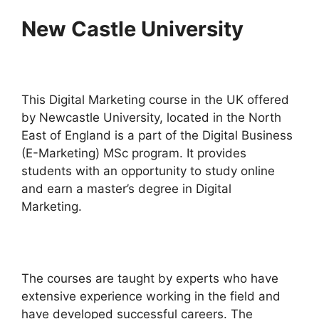
New Castle University
This Digital Marketing course in the UK offered
by Newcastle University, located in the North
East of England is a part of the Digital Business
(E-Marketing) MSc program. It provides
students with an opportunity to study online
and earn a master’s degree in Digital
Marketing.
The courses are taught by experts who have
extensive experience working in the field and
have developed successful careers. The