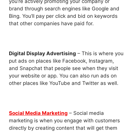
you’re actively promoting your company or
brand through search engines like Google and
Bing. You’ll pay per click and bid on keywords
that other companies have paid for.
Digital Display Advertising
– This is where you
put ads on places like Facebook, Instagram,
and Snapchat that people see when they visit
your website or app. You can also run ads on
other places like YouTube and Twitter as well.
Social Media Marketing
– Social media
marketing is when you engage with customers
directly by creating content that will get them