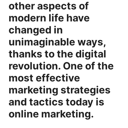
other aspects of
modern life have
changed in
unimaginable ways,
thanks to the digital
revolution. One of the
most effective
marketing strategies
and tactics today is
online marketing.