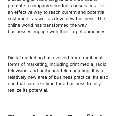
promote a company’s products or services. It is
an effective way to reach current and potential
customers, as well as drive new business.
The
online world has transformed the way
businesses engage with their target audiences.
Digital marketing has evolved from traditional
forms of marketing, including print media, radio,
television, and outbound telemarketing.
It is a
relatively new area of business practice. It’s also
one that can take time for a business to fully
realize its potential.