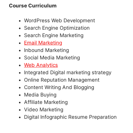
Course Curriculum
WordPress Web Development
Search Engine Optimization
Search Engine Marketing
Email Marketing
Inbound Marketing
Social Media Marketing
Web Analytics
Integrated Digital marketing strategy
Online Reputation Management
Content Writing And Blogging
Media Buying
Affiliate Marketing
Video Marketing
Digital Infographic Resume Preparation