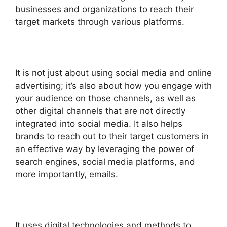
businesses and organizations to reach their
target markets through various platforms.
It is not just about using social media and online
advertising; it’s also about how you engage with
your audience on those channels, as well as
other digital channels that are not directly
integrated into social media.
It also helps
brands to reach out to their target customers in
an effective way by leveraging the power of
search engines, social media platforms, and
more importantly, emails.
It uses digital technologies and methods to