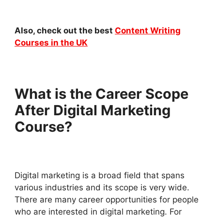
Also, check out the best
Content Writing
Courses in the UK
What is the Career Scope
After Digital Marketing
Course?
Digital marketing is a broad field that spans
various industries and its scope is very wide.
There are many career opportunities for people
who are interested in digital marketing. For