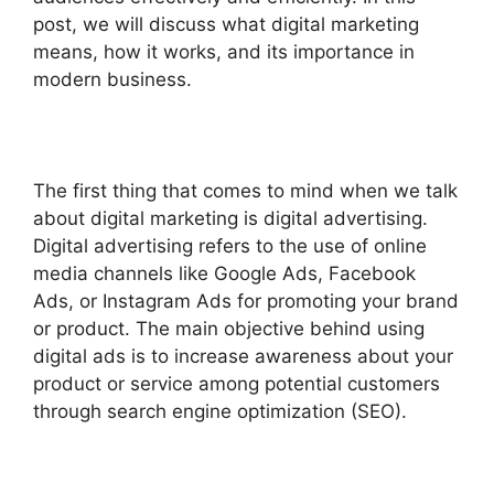
post, we will discuss what digital marketing
means, how it works, and its importance in
modern business.
The first thing that comes to mind when we talk
about digital marketing is digital advertising.
Digital advertising refers to the use of online
media channels like Google Ads, Facebook
Ads, or Instagram Ads for promoting your brand
or product. The main objective behind using
digital ads is to increase awareness about your
product or service among potential customers
through search engine optimization (SEO).