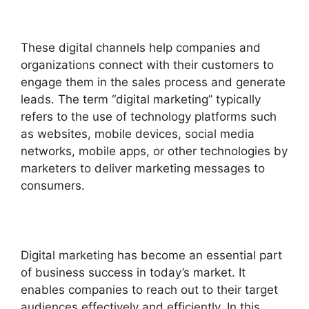
These digital channels help companies and
organizations connect with their customers to
engage them in the sales process and generate
leads.
The term “digital marketing” typically
refers to the use of technology platforms such
as websites, mobile devices, social media
networks, mobile apps, or other technologies by
marketers to deliver marketing messages to
consumers.
Digital marketing has become an essential part
of business success in today’s market. It
enables companies to reach out to their target
audiences effectively and efficiently. In this