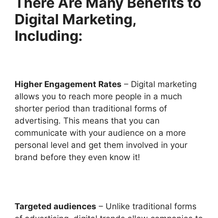
There Are Many Benefits to
Digital Marketing,
Including:
Higher Engagement Rates
– Digital marketing
allows you to reach more people in a much
shorter period than traditional forms of
advertising. This means that you can
communicate with your audience on a more
personal level and get them involved in your
brand before they even know it!
Targeted audiences
– Unlike traditional forms