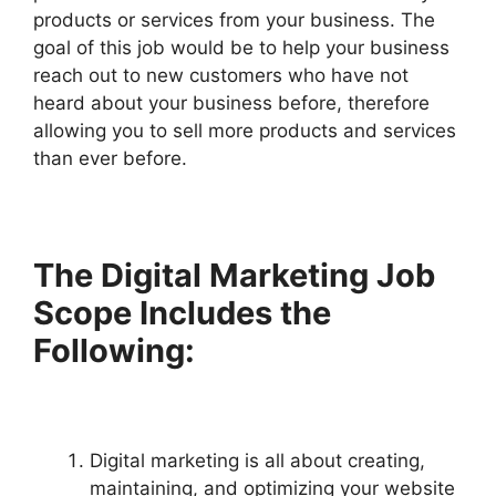
products or services from your business. The
goal of this job would be to help your business
reach out to new customers who have not
heard about your business before, therefore
allowing you to sell more products and services
than ever before.
The Digital Marketing Job
Scope Includes the
Following:
Digital marketing is all about creating,
maintaining, and optimizing your website