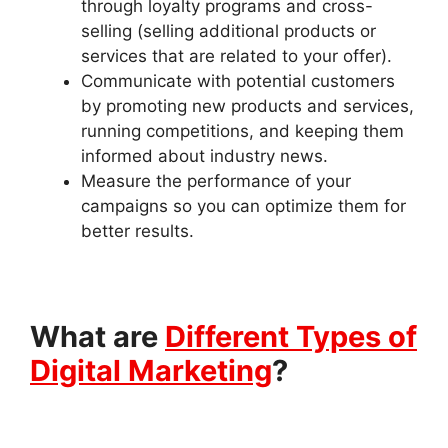
through loyalty programs and cross-
selling (selling additional products or
services that are related to your offer).
Communicate with potential customers
by promoting new products and services,
running competitions, and keeping them
informed about industry news.
Measure the performance of your
campaigns so you can optimize them for
better results.
What are
Different Types of
Digital Marketing
?