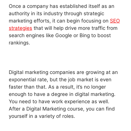
Once a company has established itself as an
authority in its industry through strategic
marketing efforts, it can begin focusing on
SEO
strategies
that will help drive more traffic from
search engines like Google or Bing to boost
rankings.
Digital marketing companies are growing at an
exponential rate, but the job market is even
faster than that. As a result, it’s no longer
enough to have a degree in digital marketing.
You need to have work experience as well.
After a Digital Marketing course, you can find
yourself in a variety of roles.