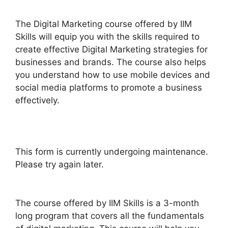
The Digital Marketing course offered by IIM
Skills will equip you with the skills required to
create effective Digital Marketing strategies for
businesses and brands. The course also helps
you understand how to use mobile devices and
social media platforms to promote a business
effectively.
This form is currently undergoing maintenance.
Please try again later.
The course offered by IIM Skills is a 3-month
long program that covers all the fundamentals