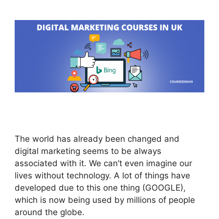
The world has already been changed and
digital marketing seems to be always
associated with it. We can’t even imagine our
lives without technology. A lot of things have
developed due to this one thing (GOOGLE),
which is now being used by millions of people
around the globe.