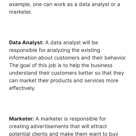
example, one can work as a data analyst or a
marketer.
Data Analyst:
A data analyst will be
responsible for analyzing the existing
information about customers and their behavior.
The goal of this job is to help the business
understand their customers better so that they
can market their products and services more
effectively.
Marketer:
A marketer is responsible for
creating advertisements that will attract
potential clients and make them want to buy