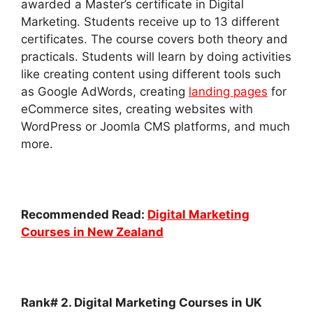
awarded a Master’s certificate in Digital
Marketing. Students receive up to 13 different
certificates.
The course covers both theory and
practicals. Students will learn by doing activities
like creating content using different tools such
as Google AdWords, creating
landing pages
for
eCommerce sites, creating websites with
WordPress or Joomla CMS platforms, and much
more.
Recommended Read:
Digital Marketing
Courses in New Zealand
Rank# 2. Digital Marketing Courses in UK