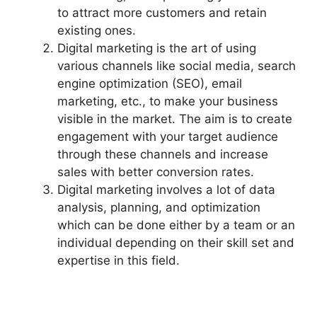
to attract more customers and retain
existing ones.
Digital marketing is the art of using
various channels like social media, search
engine optimization (SEO), email
marketing, etc., to make your business
visible in the market. The aim is to create
engagement with your target audience
through these channels and increase
sales with better conversion rates.
Digital marketing involves a lot of data
analysis, planning, and optimization
which can be done either by a team or an
individual depending on their skill set and
expertise in this field.