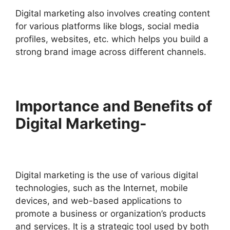
Digital marketing also involves creating content
for various platforms like blogs, social media
profiles, websites, etc. which helps you build a
strong brand image across different channels.
Importance and Benefits of
Digital Marketing-
Digital marketing is the use of various digital
technologies, such as the Internet, mobile
devices, and web-based applications to
promote a business or organization’s products
and services. It is a strategic tool used by both