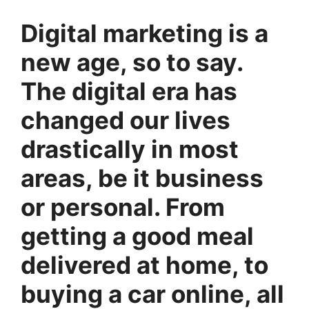
Digital marketing is a
new age, so to say.
The digital era has
changed our lives
drastically in most
areas, be it business
or personal. From
getting a good meal
delivered at home, to
buying a car online, all