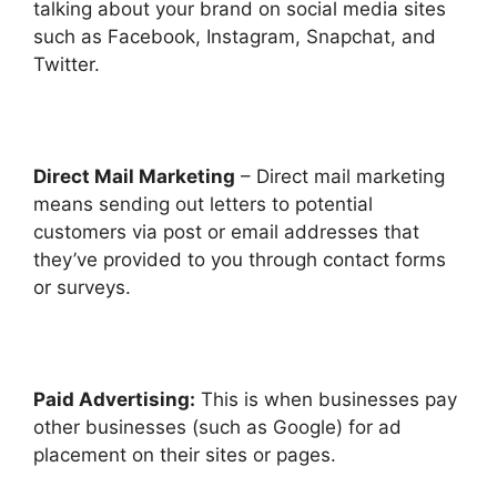
talking about your brand on social media sites
such as Facebook, Instagram, Snapchat, and
Twitter.
Direct Mail Marketing
– Direct mail marketing
means sending out letters to potential
customers via post or email addresses that
they’ve provided to you through contact forms
or surveys.
Paid Advertising:
This is when businesses pay
other businesses (such as Google) for ad
placement on their sites or pages.