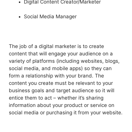
Digital Content Creator/Marketer
Social Media Manager
The job of a digital marketer is to create
content that will engage your audience on a
variety of platforms (including websites, blogs,
social media, and mobile apps) so they can
form a relationship with your brand. The
content you create must be relevant to your
business goals and target audience so it will
entice them to act – whether it’s sharing
information about your product or service on
social media or purchasing it from your website.