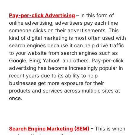
Pay-per-click Advertising
– In this form of
online advertising, advertisers pay each time
someone clicks on their advertisements. This
kind of digital marketing is most often used with
search engines because it can help drive traffic
to your website from search engines such as
Google, Bing, Yahoo!, and others. Pay-per-click
advertising has become increasingly popular in
recent years due to its ability to help
businesses get more exposure for their
products and services across multiple sites at
once.
Search Engine Marketing (SEM)
– This is when