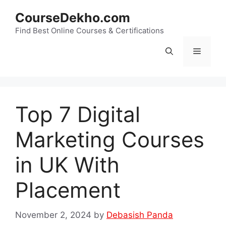
Skip
CourseDekho.com
to
content
Find Best Online Courses & Certifications
Menu
Top 7 Digital
Marketing Courses
in UK With
Placement
November 2, 2024
by
Debasish Panda