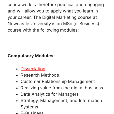
coursework is therefore practical and engaging
and will allow you to apply what you learn in
your career.
The Digital Marketing course at
Newcastle University is an MSc (e-Business)
course with the following modules:
Compulsory Modules:
Dissertation
Research Methods
Customer Relationship Management
Realizing value from the digital business
Data Analytics for Managers
Strategy, Management, and Information
Systems
E-Business