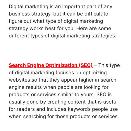
Digital marketing is an important part of any
business strategy, but it can be difficult to
figure out what type of digital marketing
strategy works best for you. Here are some
different types of digital marketing strategies:
Search Engine Optimization (SEO)
– This type
of digital marketing focuses on optimizing
websites so that they appear higher in search
engine results when people are looking for
products or services similar to yours. SEO is
usually done by creating content that is useful
for readers and includes keywords people use
when searching for those products or services.