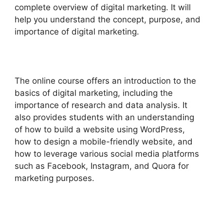
complete overview of digital marketing. It will
help you understand the concept, purpose, and
importance of digital marketing.
The online course offers an introduction to the
basics of digital marketing, including the
importance of research and data analysis. It
also provides students with an understanding
of how to build a website using WordPress,
how to design a mobile-friendly website, and
how to leverage various social media platforms
such as Facebook, Instagram, and Quora for
marketing purposes.