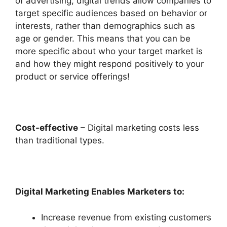
of advertising, digital trends allow companies to
target specific audiences based on behavior or
interests, rather than demographics such as
age or gender. This means that you can be
more specific about who your target market is
and how they might respond positively to your
product or service offerings!
Cost-effective
– Digital marketing costs less
than traditional types.
Digital Marketing Enables Marketers to:
Increase revenue from existing customers