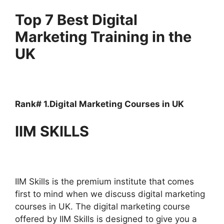
Top 7 Best Digital
Marketing Training in the
UK
Rank# 1.Digital Marketing Courses in UK
IIM SKILLS
IIM Skills is the premium institute that comes
first to mind when we discuss digital marketing
courses in UK. The digital marketing course
offered by IIM Skills is designed to give you a