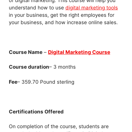
of digital marketing. This course will help you
understand how to use
digital marketing tools
in your business, get the right employees for
your business, and how increase online sales.
Course Name
–
Digital Marketing Course
Course duration
– 3 months
Fee
– 359.70 Pound sterling
Certifications Offered
On completion of the course, students are