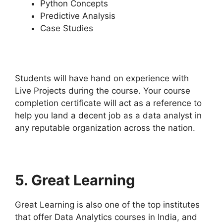
Python Concepts
Predictive Analysis
Case Studies
Students will have hand on experience with
Live Projects during the course. Your course
completion certificate will act as a reference to
help you land a decent job as a data analyst in
any reputable organization across the nation.
5.
Great Learning
Great Learning is also one of the top institutes
that offer Data Analytics courses in India, and