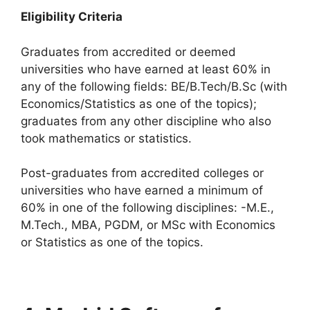
Eligibility Criteria
Graduates from accredited or deemed
universities who have earned at least 60% in
any of the following fields: BE/B.Tech/B.Sc (with
Economics/Statistics as one of the topics);
graduates from any other discipline who also
took mathematics or statistics.
Post-graduates from accredited colleges or
universities who have earned a minimum of
60% in one of the following disciplines: -M.E.,
M.Tech., MBA, PGDM, or MSc with Economics
or Statistics as one of the topics.