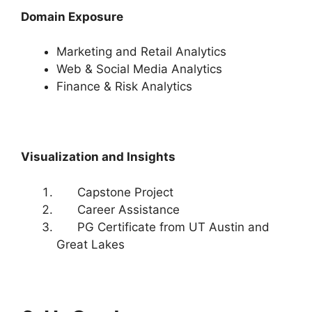
Domain Exposure
Marketing and Retail Analytics
Web & Social Media Analytics
Finance & Risk Analytics
Visualization and Insights
Capstone Project
Career Assistance
PG Certificate from UT Austin and
Great Lakes