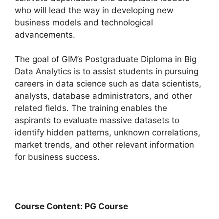
who will lead the way in developing new
business models and technological
advancements.
The goal of GIM’s Postgraduate Diploma in Big
Data Analytics is to assist students in pursuing
careers in data science such as data scientists,
analysts, database administrators, and other
related fields. The training enables the
aspirants to evaluate massive datasets to
identify hidden patterns, unknown correlations,
market trends, and other relevant information
for business success.
Course Content: PG Course