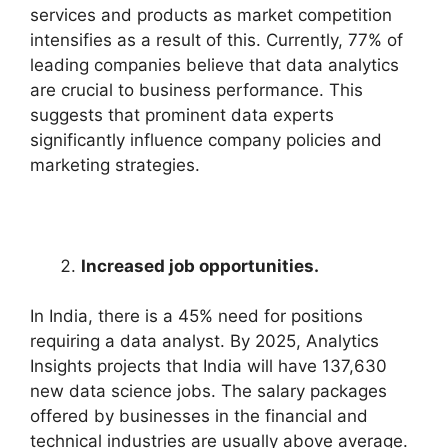
services and products as market competition
intensifies as a result of this. Currently, 77% of
leading companies believe that data analytics
are crucial to business performance. This
suggests that prominent data experts
significantly influence company policies and
marketing strategies.
Increased job opportunities.
In India, there is a 45% need for positions
requiring a data analyst. By 2025, Analytics
Insights projects that India will have 137,630
new data science jobs. The salary packages
offered by businesses in the financial and
technical industries are usually above average.