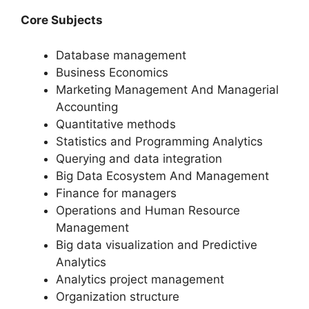
Core Subjects
Database management
Business Economics
Marketing Management And Managerial
Accounting
Quantitative methods
Statistics and Programming Analytics
Querying and data integration
Big Data Ecosystem And Management
Finance for managers
Operations and Human Resource
Management
Big data visualization and Predictive
Analytics
Analytics project management
Organization structure