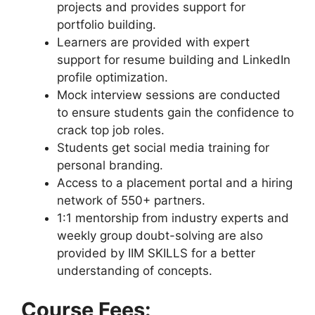
projects and provides support for
portfolio building.
Learners are provided with expert
support for resume building and LinkedIn
profile optimization.
Mock interview sessions are conducted
to ensure students gain the confidence to
crack top job roles.
Students get social media training for
personal branding.
Access to a placement portal and a hiring
network of 550+ partners.
1:1 mentorship from industry experts and
weekly group doubt-solving are also
provided by IIM SKILLS for a better
understanding of concepts.
Course Fees: