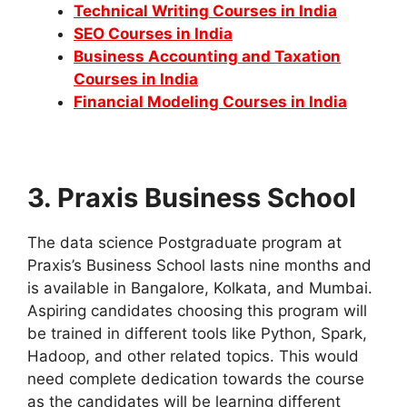
Technical Writing Courses in India
SEO Courses in India
Business Accounting and Taxation
Courses in India
Financial Modeling Courses in India
3.
Praxis Business School
The data science Postgraduate program at
Praxis’s Business School lasts nine months and
is available in Bangalore, Kolkata, and Mumbai.
Aspiring candidates choosing this program will
be trained in different tools like Python, Spark,
Hadoop, and other related topics. This would
need complete dedication towards the course
as the candidates will be learning different