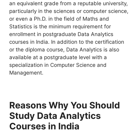
an equivalent grade from a reputable university,
particularly in the sciences or computer science,
or even a Ph.D. in the field of Maths and
Statistics is the minimum requirement for
enrollment in postgraduate Data Analytics
courses in India. In addition to the certification
or the diploma course, Data Analytics is also
available at a postgraduate level with a
specialization in Computer Science and
Management.
Reasons Why You Should
Study Data Analytics
Courses in India