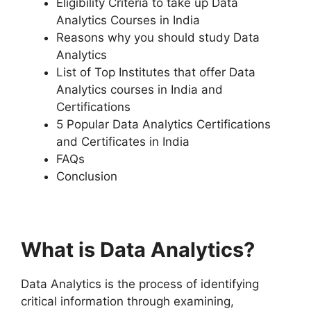
Eligibility Criteria to take up Data
Analytics Courses in India
Reasons why you should study Data
Analytics
List of Top Institutes that offer Data
Analytics courses in India and
Certifications
5 Popular Data Analytics Certifications
and Certificates in India
FAQs
Conclusion
What is Data Analytics?
Data Analytics is the process of identifying
critical information through examining,