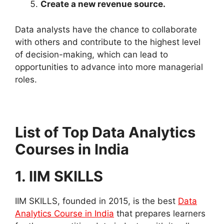
Create a new revenue source.
Data analysts have the chance to collaborate
with others and contribute to the highest level
of decision-making, which can lead to
opportunities to advance into more managerial
roles.
List of Top Data Analytics
Courses in India
1. IIM SKILLS
IIM SKILLS, founded in 2015, is the best
Data
Analytics Course in India
that prepares learners