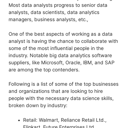
Most data analysts progress to senior data
analysts, data scientists, data analytics
managers, business analysts, etc.,
One of the best aspects of working as a data
analyst is having the chance to collaborate with
some of the most influential people in the
industry. Notable big data analytics software
suppliers, like Microsoft, Oracle, IBM, and SAP
are among the top contenders.
Following is a list of some of the top businesses
and organizations that are looking to hire
people with the necessary data science skills,
broken down by industry:
Retail: Walmart, Reliance Retail Ltd.,
Flipkart, Future Enterprises Ltd.,