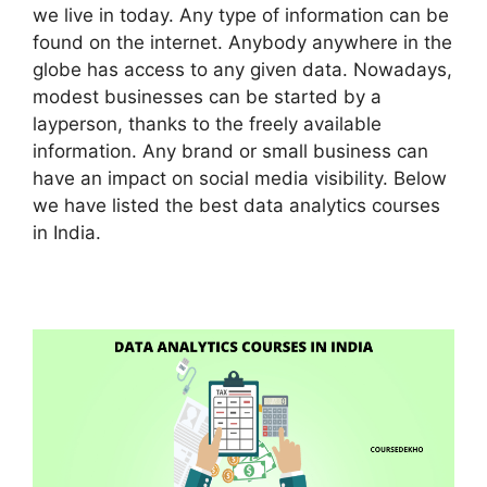
we live in today. Any type of information can be
found on the internet. Anybody anywhere in the
globe has access to any given data. Nowadays,
modest businesses can be started by a
layperson, thanks to the freely available
information. Any brand or small business can
have an impact on social media visibility. Below
we have listed the best data analytics courses
in India.