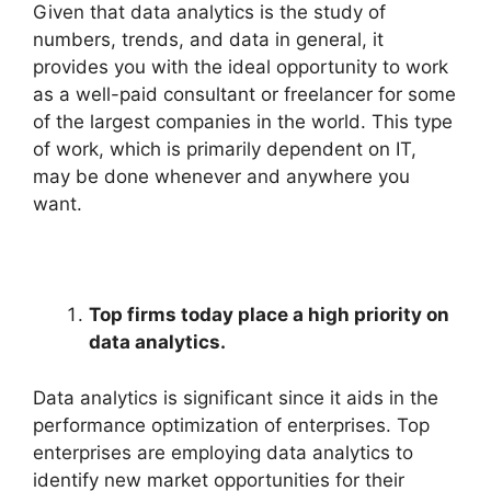
Given that data analytics is the study of
numbers, trends, and data in general, it
provides you with the ideal opportunity to work
as a well-paid consultant or freelancer for some
of the largest companies in the world. This type
of work, which is primarily dependent on IT,
may be done whenever and anywhere you
want.
Top firms today place a high priority on
data analytics.
Data analytics is significant since it aids in the
performance optimization of enterprises. Top
enterprises are employing data analytics to
identify new market opportunities for their