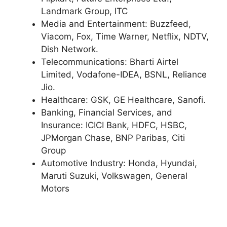
Landmark Group, ITC
Media and Entertainment: Buzzfeed,
Viacom, Fox, Time Warner, Netflix, NDTV,
Dish Network.
Telecommunications: Bharti Airtel
Limited, Vodafone-IDEA, BSNL, Reliance
Jio.
Healthcare: GSK, GE Healthcare, Sanofi.
Banking, Financial Services, and
Insurance: ICICI Bank, HDFC, HSBC,
JPMorgan Chase, BNP Paribas, Citi
Group
Automotive Industry: Honda, Hyundai,
Maruti Suzuki, Volkswagen, General
Motors