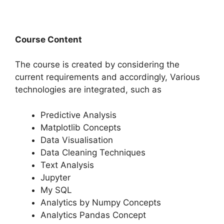
Course Content
The course is created by considering the
current requirements and accordingly, Various
technologies are integrated, such as
Predictive Analysis
Matplotlib Concepts
Data Visualisation
Data Cleaning Techniques
Text Analysis
Jupyter
My SQL
Analytics by Numpy Concepts
Analytics Pandas Concept