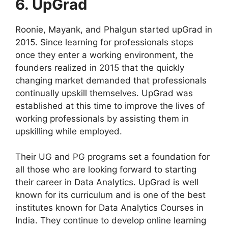
6. UpGrad
Roonie, Mayank, and Phalgun started upGrad in
2015. Since learning for professionals stops
once they enter a working environment, the
founders realized in 2015 that the quickly
changing market demanded that professionals
continually upskill themselves. UpGrad was
established at this time to improve the lives of
working professionals by assisting them in
upskilling while employed.
Their UG and PG programs set a foundation for
all those who are looking forward to starting
their career in Data Analytics. UpGrad is well
known for its curriculum and is one of the best
institutes known for Data Analytics Courses in
India. They continue to develop online learning