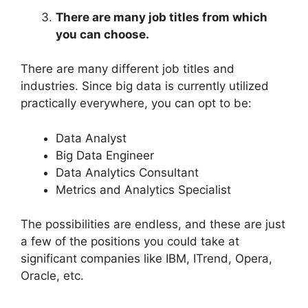
There are many job titles from which
you can choose.
There are many different job titles and
industries. Since big data is currently utilized
practically everywhere, you can opt to be:
Data Analyst
Big Data Engineer
Data Analytics Consultant
Metrics and Analytics Specialist
The possibilities are endless, and these are just
a few of the positions you could take at
significant companies like IBM, ITrend, Opera,
Oracle, etc.