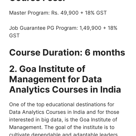
Master Program: Rs. 49,900 + 18% GST
Job Guarantee PG Program: 1,49,900 + 18%
GST
Course Duration: 6 months
2.
Goa Institute of
Management for Data
Analytics Courses in India
One of the top educational destinations for
Data Analytics Courses in India and for those
interested in big data, is the Goa Institute of
Management. The goal of the institute is to
cultivate dependable and adaptable leaders