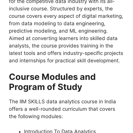
for the competitive data industry with its all-
inclusive course. Structured by experts, the
course covers every aspect of digital marketing,
from data modeling to data engineering,
predictive modeling, and ML engineering.
Aimed at converting learners into skilled data
analysts, the course provides training in the
latest tools and offers industry-specific projects
and internships for practical skill development.
Course Modules and
Program of Study
The IIM SKILLS data analytics course in India
offers a well-rounded curriculum that covers
the following modules:
Introduction To Data Analytics