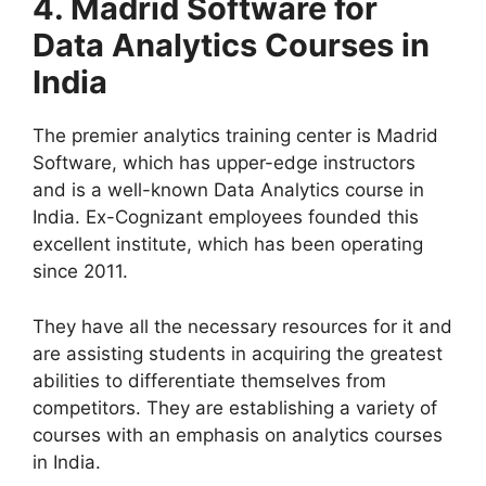
4.
Madrid Software for
Data Analytics Courses in
India
The premier analytics training center is Madrid
Software, which has upper-edge instructors
and is a well-known Data Analytics course in
India. Ex-Cognizant employees founded this
excellent institute, which has been operating
since 2011.
They have all the necessary resources for it and
are assisting students in acquiring the greatest
abilities to differentiate themselves from
competitors. They are establishing a variety of
courses with an emphasis on analytics courses
in India.