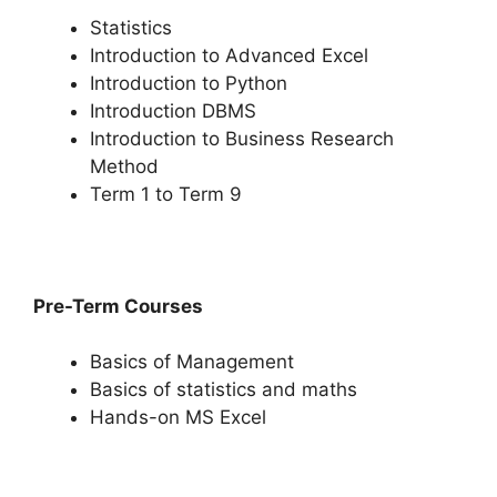
Statistics
Introduction to Advanced Excel
Introduction to Python
Introduction DBMS
Introduction to Business Research
Method
Term 1 to Term 9
Pre-Term Courses
Basics of Management
Basics of statistics and maths
Hands-on MS Excel