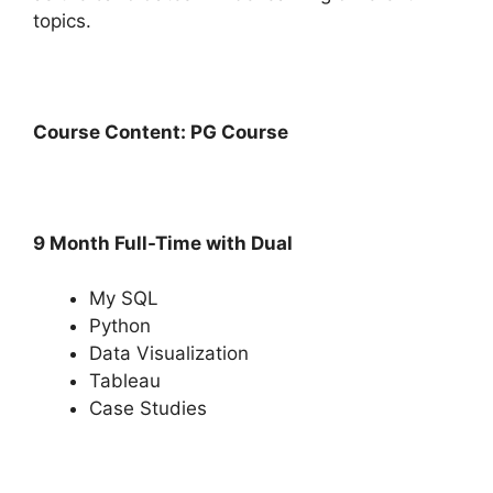
topics.
Course Content: PG Course
9 Month Full-Time with Dual
My SQL
Python
Data Visualization
Tableau
Case Studies