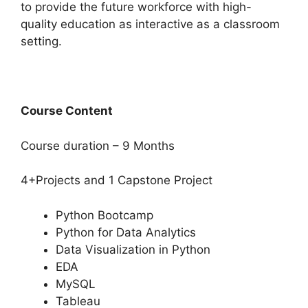
to provide the future workforce with high-
quality education as interactive as a classroom
setting.
Course Content
Course duration – 9 Months
4+Projects and 1 Capstone Project
Python Bootcamp
Python for Data Analytics
Data Visualization in Python
EDA
MySQL
Tableau