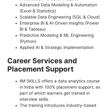
Advanced Data Modeling & Automation
(Excel & Statistics)
Scalable Data Engineering (SQL & Cloud)
Enterprise BI & AI-Driven Insights (Power
BI & Tableau)
Predictive Modeling & ML Engineering
(Python)
Applied AI & Strategic Implementation
Career Services and
Placement Support
IIM SKILLS offers a data analytics course
in India with 100% placement support, as
part of which learners get trained in
interview skills.
The training introduces industry-based