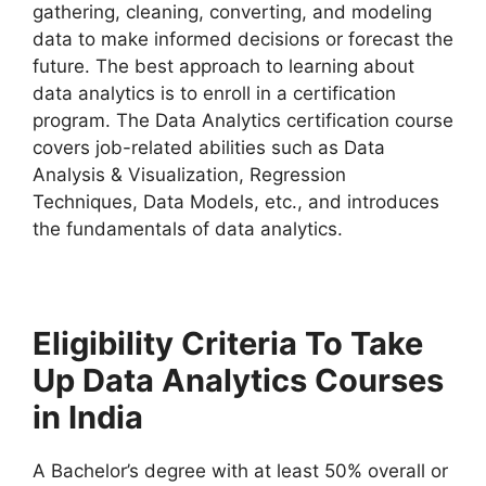
gathering, cleaning, converting, and modeling
data to make informed decisions or forecast the
future. The best approach to learning about
data analytics is to enroll in a certification
program. The Data Analytics certification course
covers job-related abilities such as Data
Analysis & Visualization, Regression
Techniques, Data Models, etc., and introduces
the fundamentals of data analytics.
Eligibility Criteria To Take
Up Data Analytics Courses
in India
A Bachelor’s degree with at least 50% overall or