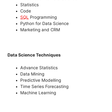
Statistics
Code
SQL
Programming
Python for Data Science
Marketing and CRM
Data Science Techniques
Advance Statistics
Data Mining
Predictive Modelling
Time Series Forecasting
Machine Learning