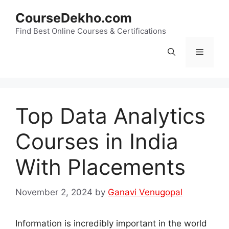
Skip
CourseDekho.com
to
content
Find Best Online Courses & Certifications
Menu
Top Data Analytics
Courses in India
With Placements
November 2, 2024
by
Ganavi Venugopal
Information is incredibly important in the world