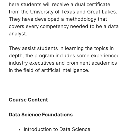
here students will receive a dual certificate
from the University of Texas and Great Lakes.
They have developed a methodology that
covers every competency needed to be a data
analyst.
They assist students in learning the topics in
depth, the program includes some experienced
industry executives and prominent academics
in the field of artificial intelligence.
Course Content
Data Science Foundations
Introduction to Data Science