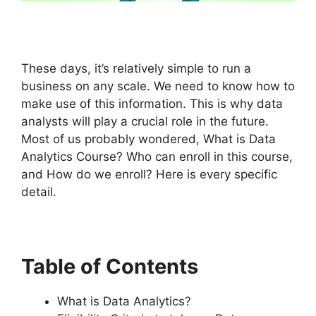
These days, it’s relatively simple to run a
business on any scale. We need to know how to
make use of this information. This is why data
analysts will play a crucial role in the future.
Most of us probably wondered, What is Data
Analytics Course? Who can enroll in this course,
and How do we enroll? Here is every specific
detail.
Table of Contents
What is Data Analytics?