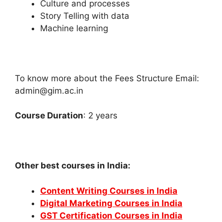
Culture and processes
Story Telling with data
Machine learning
To know more about the Fees Structure Email:
admin@gim.ac.in
Course Duration
: 2 years
Other best courses in India:
Content Writing Courses in India
Digital Marketing Courses in India
GST Certification Courses in India