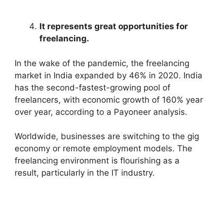
It represents great opportunities for
freelancing.
In the wake of the pandemic, the freelancing
market in India expanded by 46% in 2020. India
has the second-fastest-growing pool of
freelancers, with economic growth of 160% year
over year, according to a Payoneer analysis.
Worldwide, businesses are switching to the gig
economy or remote employment models. The
freelancing environment is flourishing as a
result, particularly in the IT industry.